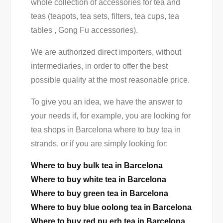
whole collection of accessories for tea and
teas (teapots, tea sets, filters, tea cups, tea
tables , Gong Fu accessories).
We are authorized direct importers, without
intermediaries, in order to offer the best
possible quality at the most reasonable price.
To give you an idea, we have the answer to
your needs if, for example, you are looking for
tea shops in Barcelona where to buy tea in
strands, or if you are simply looking for:
Where to buy bulk tea in Barcelona
Where to buy white tea in Barcelona
Where to buy green tea in Barcelona
Where to buy blue oolong tea in Barcelona
Where to buy red pu erh tea in Barcelona