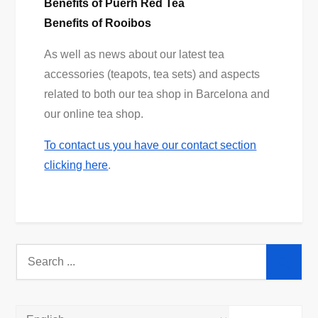
Benefits of Puerh Red Tea
Benefits of Rooibos
As well as news about our latest tea
accessories (teapots, tea sets) and aspects
related to both our tea shop in Barcelona and
our online tea shop.
To contact us you have our contact section
clicking here
.
Search
for: