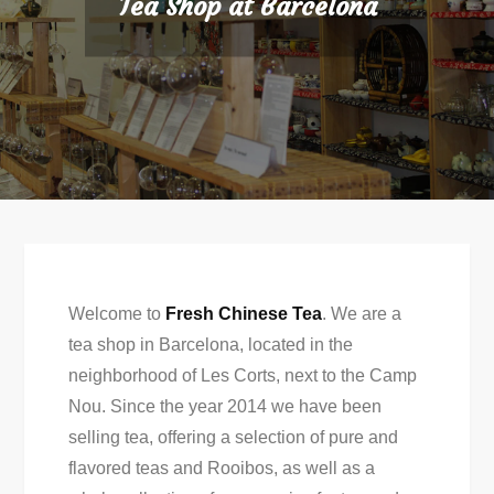
Tea Shop at Barcelona
Welcome to
Fresh Chinese Tea
. We are a
tea shop in Barcelona, ​​located in the
neighborhood of Les Corts, next to the Camp
Nou. Since the year 2014 we have been
selling tea, offering a selection of pure and
flavored teas and Rooibos, as well as a