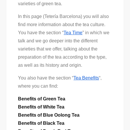
varieties of green tea.
In this page (Tetería Barcelona) you will also
find more information about the tea culture.
You have the section “
Tea Time
” in which we
talk and we go deeper into the different
varieties that we offer, talking about the
preparation of the tea according to the type,
as well as its history and origin.
You also have the section “
Tea Benefits
“,
where you can find:
Benefits of Green Tea
Benefits of White Tea
Benefits of Blue Oolong Tea
Benefits of Black Tea