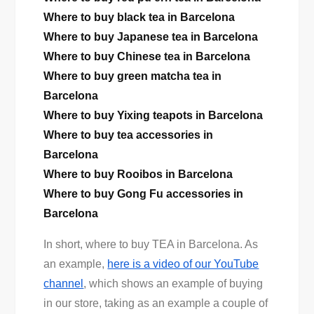
Where to buy black tea in Barcelona
Where to buy Japanese tea in Barcelona
Where to buy Chinese tea in Barcelona
Where to buy green matcha tea in
Barcelona
Where to buy Yixing teapots in Barcelona
Where to buy tea accessories in
Barcelona
Where to buy Rooibos in Barcelona
Where to buy Gong Fu accessories in
Barcelona
In short, where to buy TEA in Barcelona. As
an example,
here is a video of our YouTube
channel
, which shows an example of buying
in our store, taking as an example a couple of