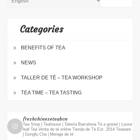
Categories
BENEFITS OF TEA
NEWS
TALLER DE TÉ – TEA WORKSHOP
TEA TIME – TEA TASTING
freshchineseteabcn
Tea Shop | Teahouse | Tetería Barcelona
Té a granel | Loose
leaf Tea
Venta de té online
Tienda de Té Est. 2014
Teaware
| Gongfu Cha | Menaje de té