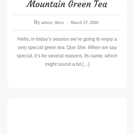
Mountain Green Tea
By
admin_ttbcn
March 27, 2026
Hello, in today’s session we’re going to enjoy a
very special green tea: Que She. When we say
special, it’s for several reasons. Its name, which
might sound a bit […]