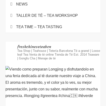
NEWS
TALLER DE TÉ – TEA WORKSHOP
TEA TIME – TEA TASTING
freshchineseteabcn
Tea Shop | Teahouse | Tetería Barcelona
Té a granel | Loose
leaf Tea
Venta de té online
Tienda de Té Est. 2014
Teaware
| Gongfu Cha | Menaje de té