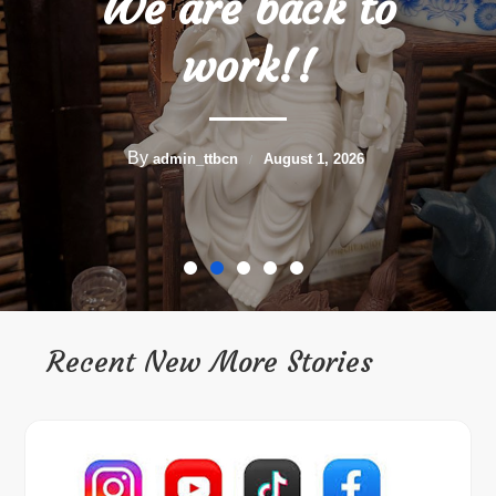
Holidays!!
By
admin_ttbcn
July 3, 2026
Recent New More Stories