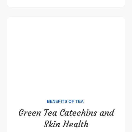
BENEFITS OF TEA
Green Tea Catechins and
Skin Health