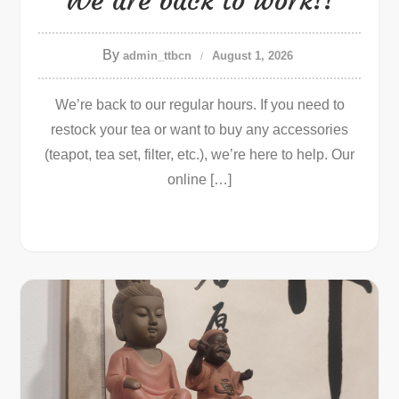
We are back to work!!
By
admin_ttbcn
August 1, 2026
We’re back to our regular hours. If you need to
restock your tea or want to buy any accessories
(teapot, tea set, filter, etc.), we’re here to help. Our
online […]