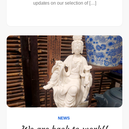
updates on our selection of […]
NEWS