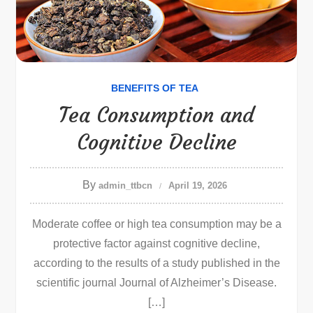
BENEFITS OF TEA
Tea Consumption and
Cognitive Decline
By
admin_ttbcn
April 19, 2026
Moderate coffee or high tea consumption may be a
protective factor against cognitive decline,
according to the results of a study published in the
scientific journal Journal of Alzheimer’s Disease.
[…]