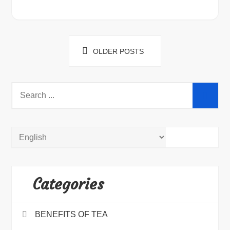
Posts
OLDER POSTS
navigation
Search
for:
Categories
BENEFITS OF TEA