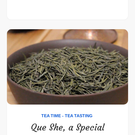
TEA TIME - TEA TASTING
Que She, a Special