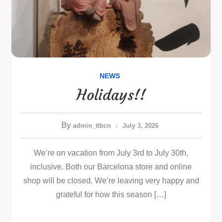
NEWS
Holidays!!
By
admin_ttbcn
July 3, 2026
We’re on vacation from July 3rd to July 30th,
inclusive. Both our Barcelona store and online
shop will be closed. We’re leaving very happy and
grateful for how this season […]