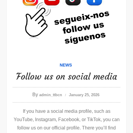
NEWS
Follow us on social media
By
admin_ttbcn
January 25, 2026
If you have a social media profile, such as
YouTube, Instagram, Facebook, or TikTok, you can
follow us on our official profile. There you’ll find