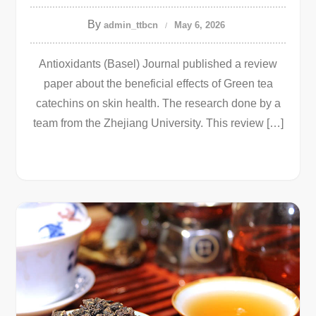
By
admin_ttbcn
May 6, 2026
Antioxidants (Basel) Journal published a review
paper about the beneficial effects of Green tea
catechins on skin health. The research done by a
team from the Zhejiang University. This review […]