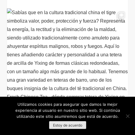
Utilizamos cookies para asegurar que damos la mejor
experiencia al usuario en nuestro sitio web. Si continúa
utilizando este sitio asumiremos que está de acuerdo.
Estoy de acuerdo