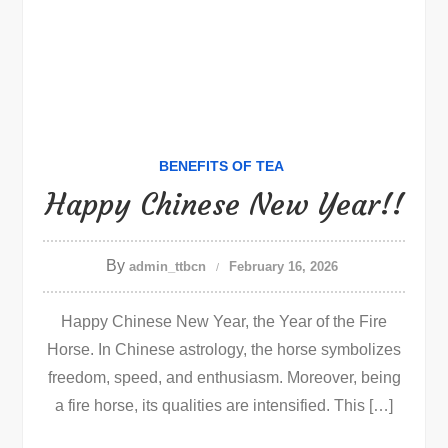
BENEFITS OF TEA
Happy Chinese New Year!!
By
admin_ttbcn
February 16, 2026
Happy Chinese New Year, the Year of the Fire
Horse. In Chinese astrology, the horse symbolizes
freedom, speed, and enthusiasm. Moreover, being
a fire horse, its qualities are intensified. This […]